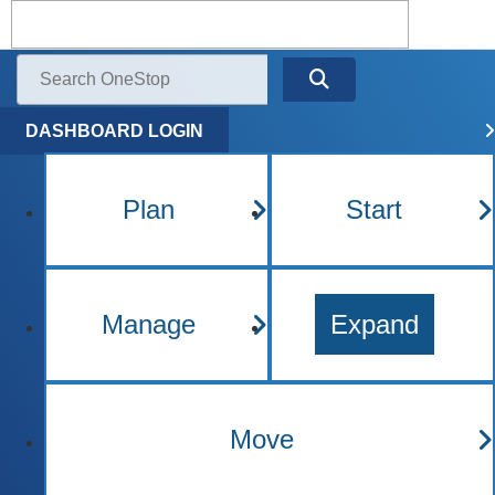
Kentucky One Stop Busine
Menu
Search
DASHBOARD LOGIN
Plan
Start
Manage
Expand
Move