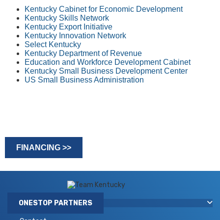
Kentucky Cabinet for Economic Development
Kentucky Skills Network
Kentucky Export Initiative
Kentucky Innovation Network
Select Kentucky
Kentucky Department of Revenue
Education and Workforce Development Cabinet
Kentucky Small Business Development Center
US Small B​usiness Administration
FINANCING >>
​​ ​ ​​
ONESTOP PARTNERS