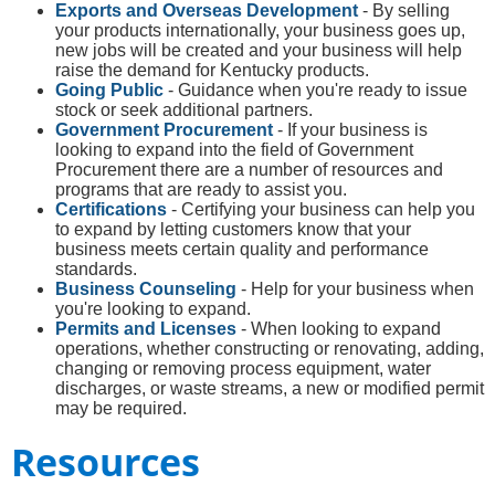
Exports and Overseas Development
- By selling
your products internationally, your business goes up,
new jobs will be created and your business will help
raise the demand for Kentucky products.
Going Public
- Guidance when you're ready to issue
stock or seek additional partners.
Government Procurement
- If your business is
looking to expand into the field of Government
Procurement there are a number of resources and
programs that are ready to assist you.
Certifications
- Certifying your business can help you
to expand by letting customers know that your
business meets certain quality and performance
standards.
Business Counseling
- Help for your business when
you're looking to expand.
Permits and Licenses
- When looking to expand
operations, whether constructing or renovating, adding,
changing or removing process equipment, water
discharges, or waste streams, a new or modified permit
may be required.
Resources