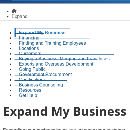
Homepage
Expand
Expand My Business
Financing
Finding and Training Employees
Locations
Customers
Buying a Business, Merging and Franchises
Exports and Overseas Development
Going Public
Government Procurement
Certifications
Business Counseling
Resources
Get Help
Expand My Business