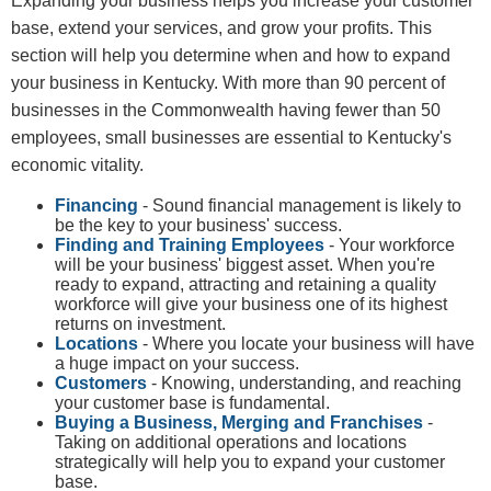
​​​Expanding your business helps you increase your customer
base, extend your services, and grow your profits. This
section will help you determine when and how to expand
your business in Kentucky. With more than 90 percent of
businesses in the Commonwealth having fewer than 50
employees, small businesses are essential to Kentucky's
economic vitality.
Financing
- Sound financial management is likely to
be the key to your business' success.
Finding and Training Employees
- Your workforce
will be your business' biggest asset. When you're
ready to expand, attracting and retaining a quality
workforce will give your business one of its highest
returns on investment.
Locations
- Where you locate your business will have
a huge impact on your success.
Customers
- Knowing, understanding, and reaching
your customer base is fundamental.
Buying a Business, Merging and Franchises
-
Taking on additional operations and locations
strategically will help you to expand your customer
base.