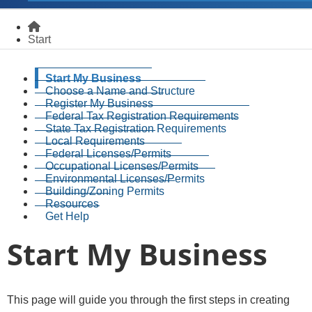
Homepage
Start
Start My Business
Choose a Name and Structure
Register My Business
Federal Tax Registration Requirements
State Tax Registration Requirements
Local Requirements
Federal Licenses/Permits
Occupational Licenses/Permits
Environmental Licenses/Permits
Building/Zoning Permits
Resources
Get Help
Start My Business
​​​​​​​​​​​​​This page will guide you through the first steps in creating