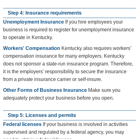
Step 4: Insurance requirements
Unemployment Insurance
If you hire employees your
business is required to register for unemployment insurance
to operate in Kentucky.
Workers' Compensation
Kentucky also requires workers’
compensation insurance for many employers. Kentucky
does not sponsor a state-run insurance program. Therefore,
it is the employers' responsibility to secure the insurance
from a private insurance carrier or self-insure.
Other Forms of Business Insurance
Make sure you
adequately protect your business before you open.
Step 5: Licenses and permits
Federal licenses
If your business is involved in activities
supervised and regulated by a federal agency, you may