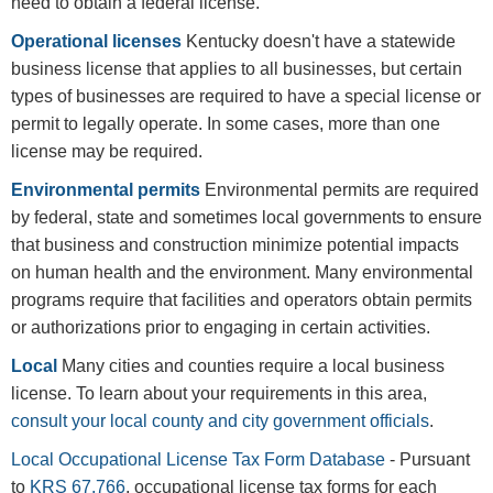
need to obtain a federal license.
Operational licenses
Kentucky doesn't have a statewide
business license that applies to all businesses, but certain
types of businesses are required to have a special license or
permit to legally operate. In some cases, more than one
license may be required.
Environmental permits
Environmental permits are required
by federal, state and sometimes local governments to ensure
that business and construction minimize potential impacts
on human health and the environment. Many environmental
programs require that facilities and operators obtain permits
or authorizations prior to engaging in certain activities.
Local
Many cities and counties require a local business
license. To learn about your requirements in this area,
consult your local county and city government officials
.
Local Occupational License Tax Form Database
- Pursuant
to
KRS 67.766
, occupational license tax forms for each