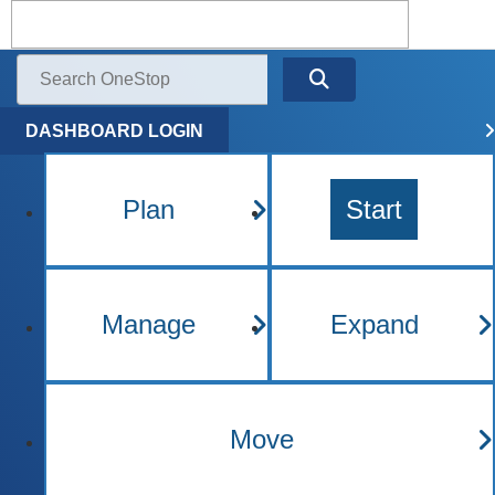
Kentucky One Stop Busine
Menu
Search
DASHBOARD LOGIN
Plan
Start
Manage
Expand
Move