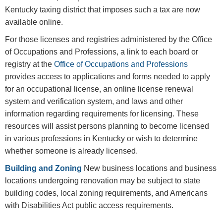
Kentucky taxing district that imposes such a tax are now
available online.
For those licenses and registries administered by the Office
of Occupations and Professions, a link to each board or
registry at the
Office of Occupations and Professions
provides access to applications and forms needed to apply
for an occupational license, an online license renewal
system and verification system, and laws and other
information regarding requirements for licensing. These
resources will assist persons planning to become licensed
in various professions in Kentucky or wish to determine
whether someone is already licensed.
Building and Zoning
New business locations and business
locations undergoing renovation may be subject to state
building codes, local zoning requirements, and Americans
with Disabilities Act public access requirements.