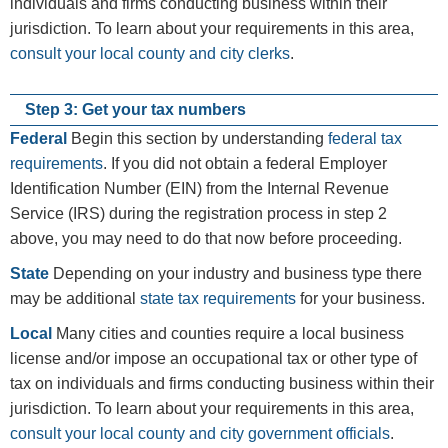
individuals and firms conducting business within their
jurisdiction. To learn about your requirements in this area,
consult your local county and city clerks
.
Step 3: Get your tax numbers
Federal
Begin this section by understanding
federal tax
requirements
. If you did not obtain a federal Employer
Identification Number (EIN) from the Internal Revenue
Service (IRS) during the registration process in step 2
above, you may need to do that now before proceeding.
State
Depending on your industry and business type there
may be additional
state tax requirements
for your business.
Local
Many cities and counties require a local business
license and/or impose an occupational tax or other type of
tax on individuals and firms conducting business within their
jurisdiction. To learn about your requirements in this area,
consult your local county and city government officials
.