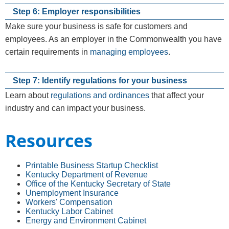
Step 6: Employer responsibilities
Make sure your business is safe for customers and
employees. As an employer in the Commonwealth you have
certain requirements in
managing employees
.
Step 7: Identify regulations for your business
Learn about
regulations and ordinances
that affect your
industry and can impact your business.
Resources
Printable Business Startup Checklist
Kentucky Department of Revenue
Office of the Kentucky Secretary of State
Unemployment Insurance
Workers' Compensation
Kentucky Labor Cabinet
Energy and Environ​ment Cabinet