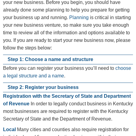
your new business. Before you begin, you should have
already done some planning to help you prepare for getting
your business up and running.
Planning
is critical in starting
your new business venture, so make sure you take enough
time to review all of the information and options available to
you. If you are ready to start your new business now, please
follow the steps below:​​
Step 1: Choose a name and structure
Before you can register your business you’ll need to ​
choose
a legal structure and a name
.
Step 2: Register your business
Registration with the Secretary of State and Department
of Revenue
In order to legally conduct business in Kentucky
most businesses are required to register with the Kentucky
Secretary of State and the Department of Revenue.
Local
Many cities and counties also require registration for