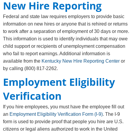
New Hire Reporting
Federal and state law requires employers to provide basic
information on new hires or anyone that is rehired or returns
to work after a separation of employment of 30 days or more.
This information is used to identify individuals that may owe
child support or recipients of unemployment compensation
who fail to report earnings. Additional information is
available from the
Kentucky New Hire Reporting Center
or
by calling (800) 817-2262.
Employment Eligibility
Verification
If you hire employees, you must have the employee fill out
an
Employment Eligibility Verification Form (I-9)
. The I-9
form is used to provide proof that people you hire are U.S.
citizens or legal aliens authorized to work in the United