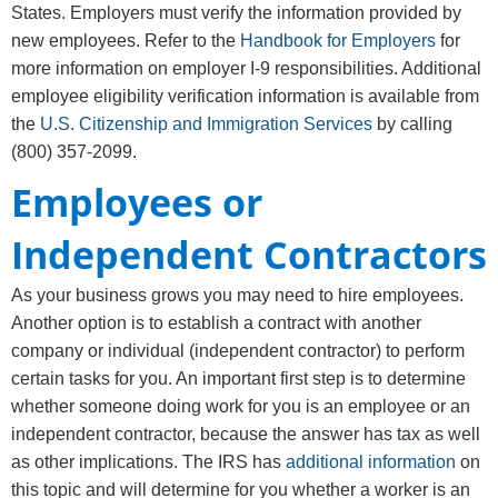
States. Employers must verify the information provided by
new employees. Refer to the
Handbook for Employers
for
more information on employer I-9 responsibilities. Additional
employee eligibility verification information is available from
the
U.S. Citizenship and Immigration Services
by calling
(800) 357-2099.
Employees or
Independent Contractors
As your business grows you may need to hire employees.
Another option is to establish a contract with another
company or individual (independent contractor) to perform
certain tasks for you. An important first step is to determine
whether someone doing work for you is an employee or an
independent contractor, because the answer has tax as well
as other implications. The IRS has
additional information
on
this topic and will determine for you whether a worker is an