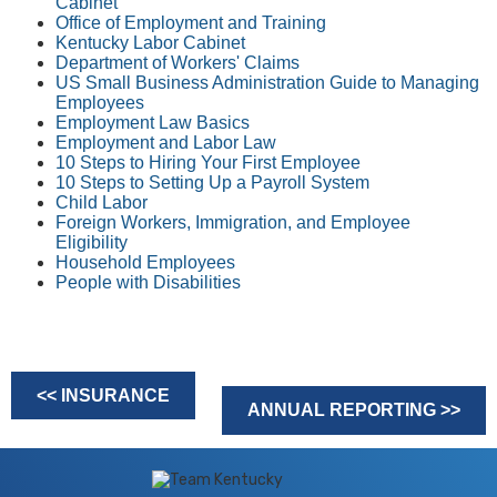
Cabinet
Office of Employment and Training
Kentucky Labor Cabinet
Department of Workers' Claims
US Small Business Administration Guide to Managing
Employees
Employment Law ​Basics
Employment and Labor Law
10 Steps to Hiring Your First Employee
10 Steps to Setting Up a Payroll System
Child Labor
Foreign Workers, Immigration, and Employee
Eligibility
Household Employees
People with Disabilities
<< INSURANCE
ANNUAL REPORTING >>
​​​​​​ ​​