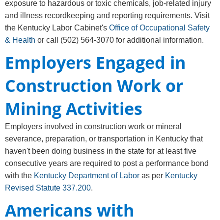
exposure to hazardous or toxic chemicals, job-related injury
and illness recordkeeping and reporting requirements. Visit
the Kentucky Labor Cabinet's
Office of Occupational Safety
& Health
or call
(502) 564-3070
for additional information.
Employers Engaged in
Construction Work or
Mining Activities
Employers involved in construction work or mineral
severance, preparation, or transportation in Kentucky that
haven't been doing business in the state for at least five
consecutive years are required to post a performance bond
with the
Kentucky Department of Labor
as per
Kentucky
Revised Statute 337.200
.
Americans with