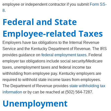
employee or independent contractor if you submit
Form SS-
8
.
Federal and State
Employee-related Taxes
Employers have tax obligations to the Internal Revenue
Service and the Kentucky Department of Revenue. The IRS
provides guidance on
federal employment taxes
. Federal
employer tax obligations include social security/Medicare
taxes, unemployment taxes and federal income tax
withholding from employee pay. Kentucky employers are
required to withhold state income taxes from employees.
The Department of Revenue provides
state withholding tax
information
or by can be reached at (502) 564-7287.
Unemployment