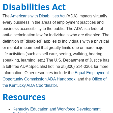
Disabilities Act
The
Americans with Disabilities Act
(ADA) impacts virtually
every business in the areas of employment practices and
business accessibility to the public. The ADA is a federal
anti-discrimination law for individuals who are disabled. The
definition of "disabled" applies to individuals with a physical
or mental impairment that greatly limits one or more major
life activities (such as self care, seeing, walking, hearing,
speaking, learning, etc.) The U.S. Department of Justice has
a toll-free ADA Specialist hotline at
(800) 514-0301
for more
information. Other resources include the
Equal Employment
Opportunity Commission ADA Handbook
, and the
Office of
the Kentucky ADA Coordinator
.
Resources
Kentucky Education and Workforce Development