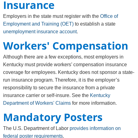
Insurance
Employers in the state must register with the
Office of
Employment and Training (OET)
to establish a state
unemployment insurance account
.
Workers' Compensation
Although there are a few exceptions, most employers in
Kentucky must provide workers’ compensation insurance
coverage for employees. Kentucky does not sponsor a state-
run insurance program. Therefore, it is the employer’s
responsibility to secure the insurance from a private
insurance carrier or self-insure. See the
Kentucky
Department of Workers' Claims
for more information.
Mandatory Posters
The U.S. Department of Labor
provides information on
federal poster requirements
.