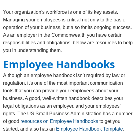
​​​​​Your organization's workforce is one of its key assets.
Managing your employees is critical not only to the basic
operation of your business, but also for its ongoing success.
As an employer in the Commonwealth you have certain
responsibilities and obligations; below are resources to help
you in understanding them.
Employee Handbooks
Although an employee handbook isn’t required by law or
regulation, it's one of the most important communication
tools that you can provide your employees about your
business. A good, well-written handbook describes your
legal obligations as an employer, and your employees’
rights. The US Small Business Administration has a number
of good
resources on Employee Handbooks
to get you
started, and also has an
Employee Handbook Template
.