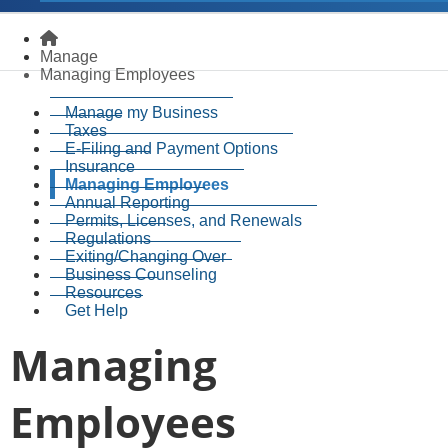
Homepage
Manage
Managing Employees
Manage my Business
Taxes
E-Filing and Payment Options
Insurance
Managing Employees
Annual Reporting
Permits, Licenses, and Renewals
Regulations
Exiting/Changing Over
Business Counseling
Resources
Get Help
Managing
Employees