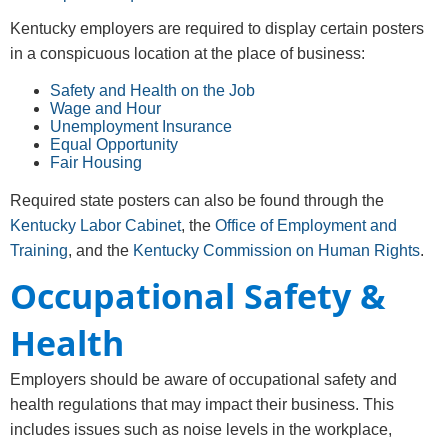
Kentucky employers are required to display certain posters
in a conspicuous location at the place of business:
Safety and Health on the Job
Wage and Hour
Unemployment Insurance
Equal Opportunity
Fair Housing
Required state posters can also be found through the
Kentucky Labor Cabinet
, the
Office of Employment and
Training
, and the
Kentucky Commission on Human Rights
.
Occupational Safety &
Health
Employers should be aware of occupational safety and
health regulations that may impact their business. This
includes issues such as noise levels in the workplace,