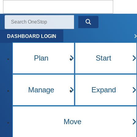
Kentucky One Stop Busine
Menu
Search
DASHBOARD LOGIN
Plan
Start
Manage
Expand
Move