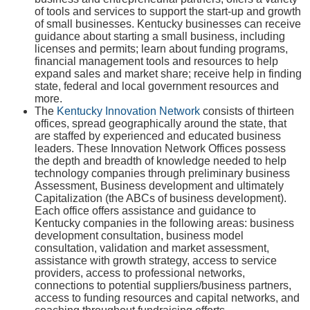
of tools and services to support the start-up and growth
of small businesses. Kentucky businesses can receive
guidance about starting a small business, including
licenses and permits; learn about funding programs,
financial management tools and resources to help
expand sales and market share; receive help in finding
state, federal and local government resources and
more.
The
Kentucky Innovation Network
consists of thirteen
offices, spread geographically around the state, that
are staffed by experienced and educated business
leaders. These Innovation Network Offices possess
the depth and breadth of knowledge needed to help
technology companies through preliminary business
Assessment, Business development and ultimately
Capitalization (the ABCs of business development).
Each office offers assistance and guidance to
Kentucky companies in the following areas: business
development consultation, business model
consultation, validation and market assessment,
assistance with growth strategy, access to service
providers, access to professional networks,
connections to potential suppliers/business partners,
access to funding resources and capital networks, and