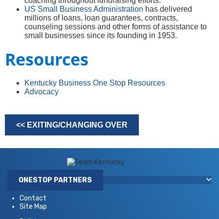
coaching throughout fundraising efforts.
US Small Business Administration
has delivered
millions of loans, loan guarantees, contracts,
counseling sessions and other forms of assistance to
small businesses since its founding in 1953.
Resources
Kentucky Business One Stop Resources
Advocacy
<< EXITING/CHANGING OVER​
ONESTOP PARTNERS
Contact
Site Map