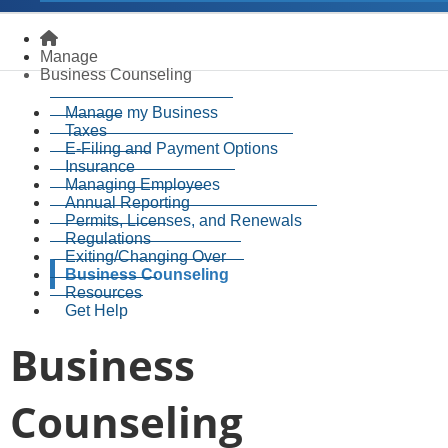
Homepage
Manage
Business Counseling
Manage my Business
Taxes
E-Filing and Payment Options
Insurance
Managing Employees
Annual Reporting
Permits, Licenses, and Renewals
Regulations
Exiting/Changing Over
Business Counseling
Resources
Get Help
Business
Counseling