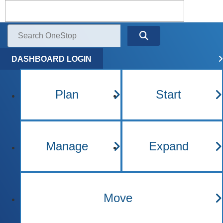
Kentucky One Stop Busine
Menu
Search
DASHBOARD LOGIN
Plan
Start
Manage
Expand
Move