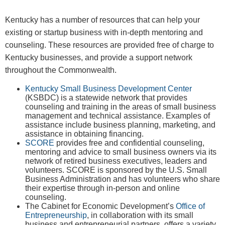
​Kentucky has a number of resources that can help your
existing or startup business with in-depth mentoring and
counseling. These resources are provided free of charge to
Kentucky businesses, and provide a support network
throughout the Commonwealth.
Kentucky Small Business Development Center
(KSBDC) is a statewide network that provides
counseling and training in the areas of small business
management and technical assistance. Examples of
assistance include business planning, marketing, and
assistance in obtaining financing.
SCORE
provides free and confidential counseling,
mentoring and advice to small business owners via its
network of retired business executives, leaders and
volunteers. SCORE is sponsored by the U.S. Small
Business Administration and has volunteers who share
their expertise through in-person and online
counseling.
The Cabinet for Economic Development’s
Office of
Entrepreneurship
, in collaboration with its small
business and entrepreneurial partners, offers a variety