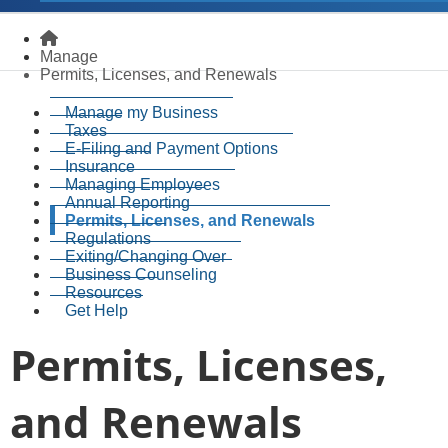
Homepage
Manage
Permits, Licenses, and Renewals
Manage my Business
Taxes
E-Filing and Payment Options
Insurance
Managing Employees
Annual Reporting
Permits, Licenses, and Renewals
Regulations
Exiting/Changing Over
Business Counseling
Resources
Get Help
Permits, Licenses,
and Renewals