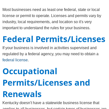
​​​​​Most businesses need as least one federal, state or local
license or permit to operate. Licenses and permits vary by
industry, local requirements, and location so it's very
important to understand the rules for your business.
Federal Permits/Licenses
If your business is involved in activities supervised and
regulated by a federal agency, you may need to obtain a
federal license
.
Occupational
Permits/Licenses and
Renewals
Kentucky doesn't have a statewide business license that
applies to all businesses, but certain types of businesses are