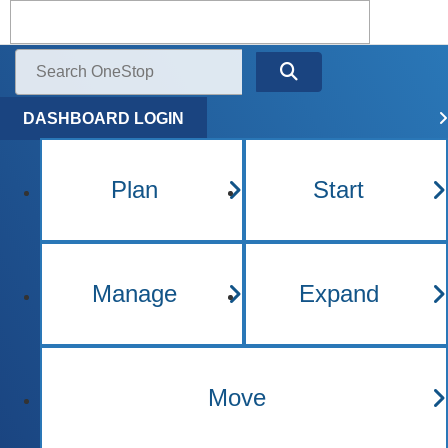
Kentucky One Stop Busine
Menu
Search
DASHBOARD LOGIN
Plan
Start
Manage
Expand
Move