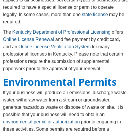
required to have a special license or permit to operate
legally. In some cases, more than one
state license
may be
required.
The
Kentucky Department of Professional Licensing
offers
Online ​Lic​ense Renewal
and fee payment by credit card,
and an
Online License Verification System
for many
professional licenses in Kentucky. Please note that certain
professions require the submission of supplemental
paperwork prior to the approval of your renewal.
Environmental Permits
If your business will produce air emissions, discharge waste
water, withdraw water from a stream or groundwater,
generate hazardous waste or dispose of waste on site, it is
possible that your business will need to obtain an
environmental permit or authorization
prior to engaging in
these activities. Some permits are required before a