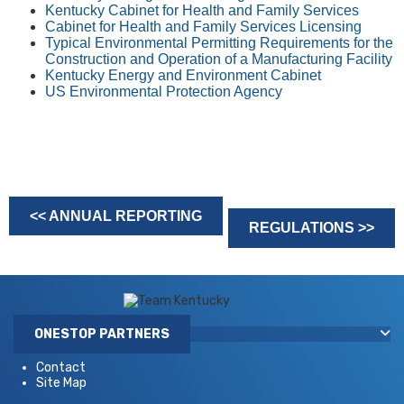
Kentucky Cabinet for Health and Family Services
Cabinet for Health and Family Services Licensing
Typical Environmental Permitting Requirements for the
Construction and Operation of a Manufacturing Facility
Kentucky Energy and Environment Cabinet
US Environmental Protection Agency
<< ANNUAL REPORTING
REGULATIONS >>
ONESTOP PARTNERS
Contact
Site Map