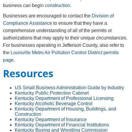
business can begin
construction
.
Businesses are encouraged to contact the
Division of
Compliance Assistance
to ensure that they have a
comprehensive understanding of all of the permits or
authorizations that may apply to their unique circumstances.
For businesses operating in Jefferson County, also refer to
the
Louisville Metro Air Pollution Control District permits
page
.
Resources
US Small Business Administration Guide by Industry
Kentucky Public Protect​ion Cabinet
Kentucky Department of Professional Licensing
Kentucky Alcoholic Beverage Control
Kentucky Department of Housing, Buildings, and
Construction
Kentucky Department of Insurance
Kentucky Department of Financial Institutions
Kentucky Boxing and Wrestling Commission