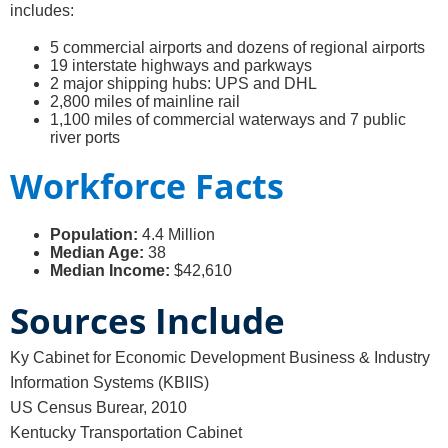
includes:
5 commercial airports and dozens of regional airports
19 interstate highways and parkways
2 major shipping hubs: UPS and DHL
2,800 miles of mainline rail
1,100 miles of commercial waterways and 7 public
river ports
Workforce Facts
Population:
4.4 Million
Median Age:
38
Median Income:
$42,610
Sources Include
Ky Cabinet for Economic Development Business & Industry
Information Systems (KBIIS)
US Census Burear, 2010
Kentucky Transportation Cabinet