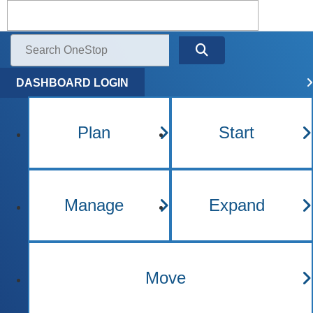
Kentucky One Stop Busine
Menu
Search
DASHBOARD LOGIN
Plan
Start
Manage
Expand
Move