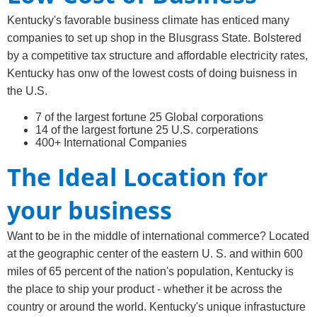
Kentucky's favorable business climate has enticed many
companies to set up shop in the Blusgrass State. Bolstered
by a competitive tax structure and affordable electricity rates,
Kentucky has onw of the lowest costs of doing buisness in
the U.S.
7 of the largest fortune 25 Global corporations
14 of the largest fortune 25 U.S. corperations
400+ International Companies
The Ideal Location for
your business
Want to be in the middle of international commerce? Located
at the geographic center of the eastern U. S. and within 600
miles of 65 percent of the nation's population, Kentucky is
the place to ship your product - whether it be across the
country or around the world. Kentucky's unique infrastucture