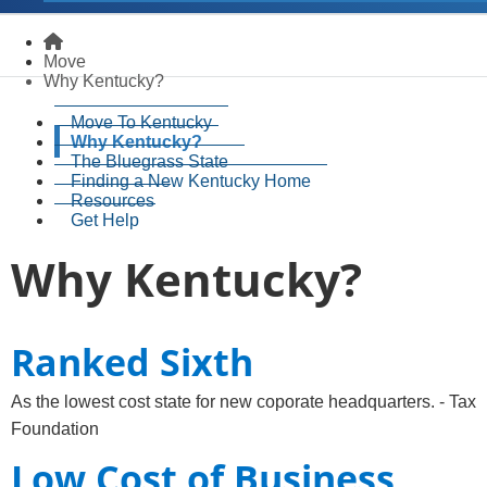
Homepage
Move
Why Kentucky?
Move To Kentucky
Why Kentucky?
The Bluegrass State
Finding a New Kentucky Home
Resources
Get Help
Why Kentucky?
​Ranked Sixth​
As the lowest cost state for new coporate headquarters. - Tax
Foundation
Low Cost of Business