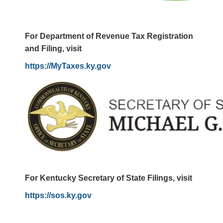
For Department of Revenue Tax Registration
and Filing, visit
https://MyTaxes.ky.gov
For Kentucky Secretary of State Filings, visit
https://sos.ky.gov