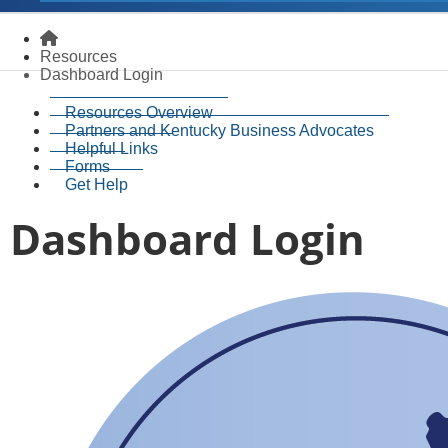
Homepage
Resources
Dashboard Login
Resources Overview
Partners and Kentucky Business Advocates
Helpful Links
Forms
Get Help
Dashboard Login