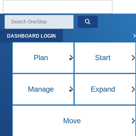
Kentucky One Stop Busine
Menu
Search
DASHBOARD LOGIN
Plan
Start
Manage
Expand
Move