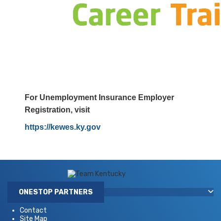
​
For Unemployment Insurance Employer
Registration, visit
https://kewes.ky.gov
ONESTOP PARTNERS
Contact
Site Map