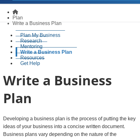
Homepage
Plan
Write a Business Plan
Plan My Business
Research
Mentoring
Write a Business Plan
Resources
Get Help
Write a Business
Plan
​​​Developing a business plan is the process of putting the key
ideas of your business into a concise written document.
Business plans vary depending on the nature of the