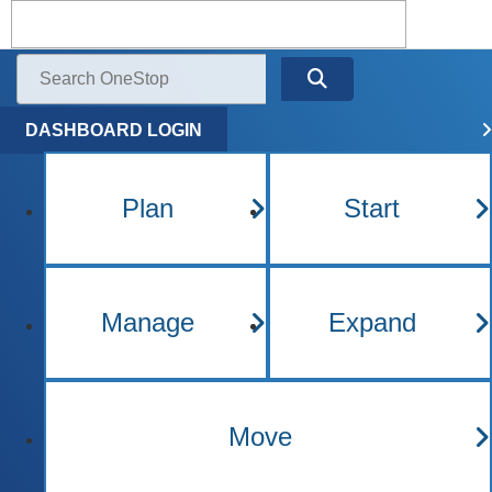
Kentucky One Stop Busine
Menu
Search
DASHBOARD LOGIN
Plan
Start
Manage
Expand
Move