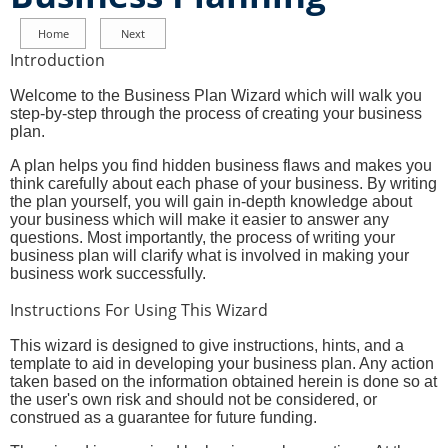
Introduction
Welcome to the Business Plan Wizard which will walk you
step-by-step through the process of creating your business
plan.
A plan helps you find hidden business flaws and makes you
think carefully about each phase of your business. By writing
the plan yourself, you will gain in-depth knowledge about
your business which will make it easier to answer any
questions. Most importantly, the process of writing your
business plan will clarify what is involved in making your
business work successfully.
Instructions For Using This Wizard
This wizard is designed to give instructions, hints, and a
template to aid in developing your business plan. Any action
taken based on the information obtained herein is done so at
the user's own risk and should not be considered, or
construed as a guarantee for future funding.