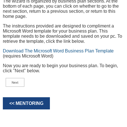
The wizard is organized by business plan sections. At the
bottom of each page, you can click on whether to go to the
next section, return to a previous section, or return to this
home page.
The instructions provided are designed to compliment a
Microsoft Word template for your business plan. This
template needs to be downloaded and saved on your pc. To
retrieve the template, click the link below.
Download The Microsoft Word Business Plan Template
(requires Microsoft Word)
Now you are ready to begin your business plan. To begin,
click "Next" below.
<< MENTORING