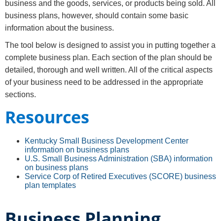
business and the goods, services, or products being sold. All
business plans, however, should contain some basic
information about the business.
The tool below is designed to assist you in putting together a
complete business plan. Each section of the plan should be
detailed, thorough and well written. All of the critical aspects
of your business need to be addressed in the appropriate
sections.
Resources​​
Kentucky Small Business Development Center
information on business plans
U.S. Small Business Administration (SBA) information
on business plans
Service Corp of Retired Executives (SCORE) business
plan templates
Business Planning